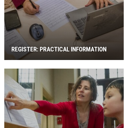
REGISTER: PRACTICAL INFORMATION