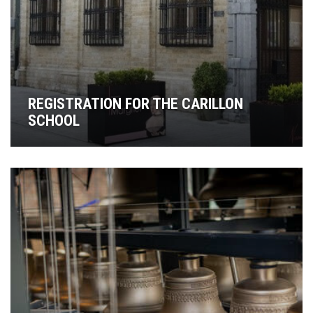
REGISTRATION FOR THE CARILLON
SCHOOL