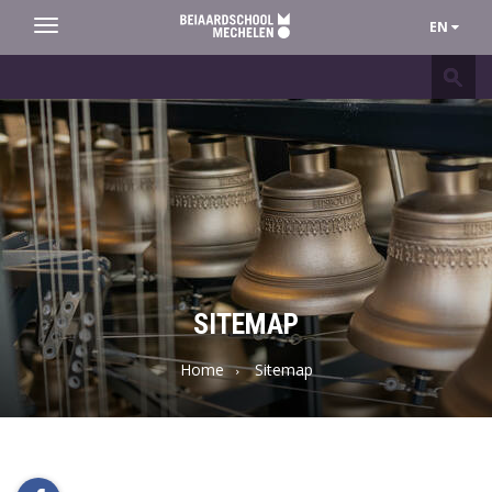
EN
Toggle
navigation
Beiaardschool
Mechelen
SITEMAP
Home
Sitemap