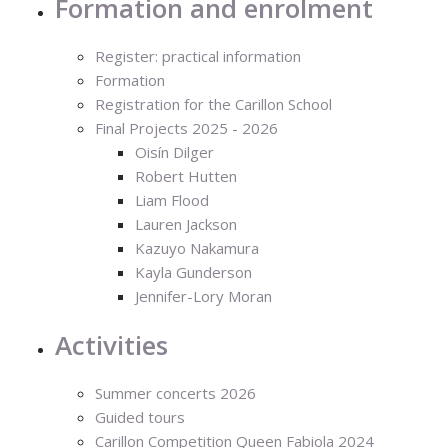
Formation and enrolment
Register: practical information
Formation
Registration for the Carillon School
Final Projects 2025 - 2026
Oisín Dilger
Robert Hutten
Liam Flood
Lauren Jackson
Kazuyo Nakamura
Kayla Gunderson
Jennifer-Lory Moran
Activities
Summer concerts 2026
Guided tours
Carillon Competition Queen Fabiola 2024