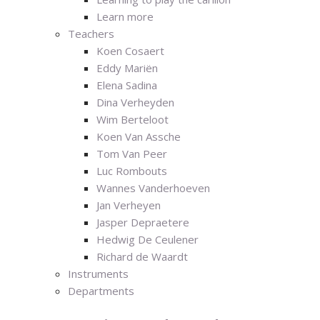
Learn more
Teachers
Koen Cosaert
Eddy Mariën
Elena Sadina
Dina Verheyden
Wim Berteloot
Koen Van Assche
Tom Van Peer
Luc Rombouts
Wannes Vanderhoeven
Jan Verheyen
Jasper Depraetere
Hedwig De Ceulener
Richard de Waardt
Instruments
Departments