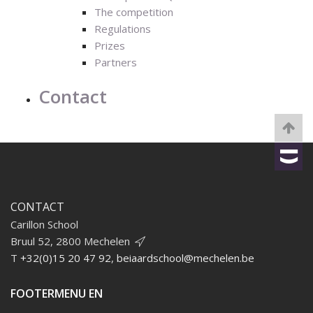
The competition
Regulations
Prizes
Partners
Contact
CONTACT
Carillon School
Bruul 52, 2800 Mechelen
T
+32(0)15 20 47 92
,
beiaardschool@mechelen.be
FOOTERMENU EN