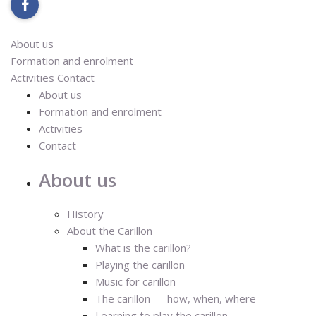
facebook
About us
Formation and enrolment
Activities
Contact
About us
Formation and enrolment
Activities
Contact
About us
History
About the Carillon
What is the carillon?
Playing the carillon
Music for carillon
The carillon — how, when, where
Learning to play the carillon